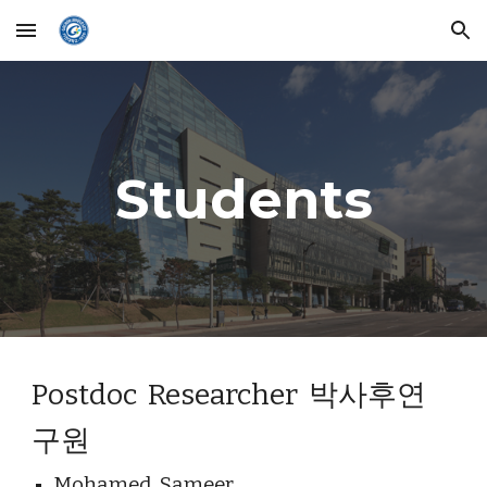
Skip to main content
Skip to navigation
Students
Postdoc  Researcher  박사후연
구원
Mohamed  Sameer