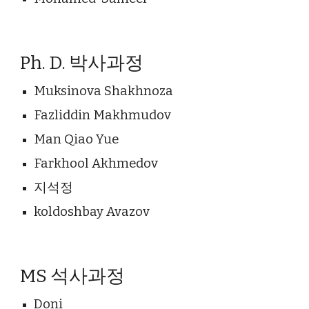
Ph. D. 박사과정
Muksinova Shakhnoza
Fazliddin Makhmudov
Man Qiao Yue
Farkhool Akhmedov
지석정
koldoshbay Avazov
MS 석
사과정
Doni